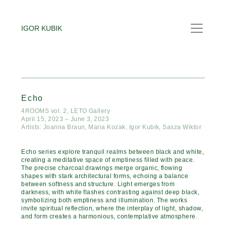
IGOR KUBIK
Echo
4ROOMS vol. 2, LETO Gallery
April 15, 2023 – June 3, 2023
Artists: Joanna Braun, Maria Kozak, Igor Kubik, Sasza Wiktor
Echo series explore tranquil realms between black and white,
creating a meditative space of emptiness filled with peace.
The precise charcoal drawings merge organic, flowing
shapes with stark architectural forms, echoing a balance
between softness and structure. Light emerges from
darkness, with white flashes contrasting against deep black,
symbolizing both emptiness and illumination. The works
invite spiritual reflection, where the interplay of light, shadow,
and form creates a harmonious, contemplative atmosphere.